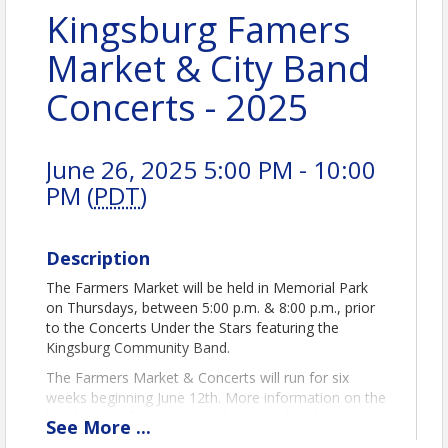
Kingsburg Famers
Market & City Band
Concerts - 2025
June 26, 2025 5:00 PM - 10:00
PM (
PDT
)
Description
The Farmers Market will be held in Memorial Park
on Thursdays, between 5:00 p.m. & 8:00 p.m., prior
to the Concerts Under the Stars featuring the
Kingsburg Community Band.
The Farmers Market & Concerts will run for six
weeks beginning June 12th. More information on the
band can be found at
www.kingsburgband.com
See
More
...