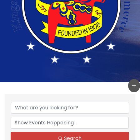
Search