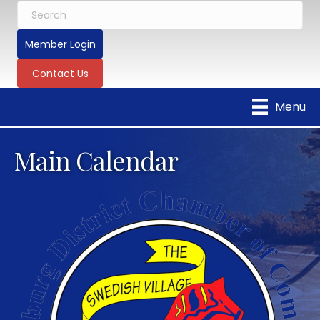
Member Login
Contact Us
Menu
Main Calendar