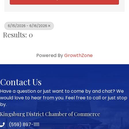
6/15/2026 - 6/16/2026
Results: 0
Powered By
GrowthZone
Contact Us
Have a question or just want to come by and chat? We
would love to hear from you. Feel free to call or just stop
by.
Kingsburg District Chamber of Commerce
(559) 897-1111
Phone icon and link