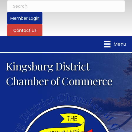
Member Login
Contact Us
Menu
Kingsburg District
Chamber of Commerce