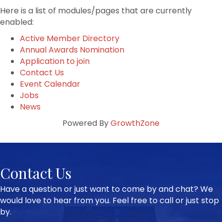
Here is a list of modules/pages that are currently
enabled:
Active Member Directory
Annual Awards Nomination
Application to join
Contact Us
Event Calendar
Jobs
News
Powered By
GrowthZone
Contact Us
Have a question or just want to come by and chat? We
would love to hear from you. Feel free to call or just stop
by.