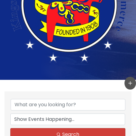
Search