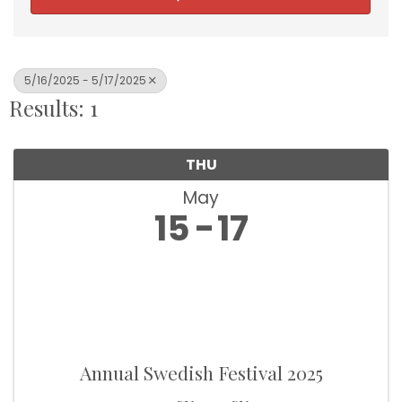
5/16/2025 - 5/17/2025
Results: 1
THU
May
15
17
Annual Swedish Festival 2025