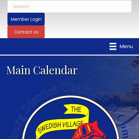
Member Login
Contact Us
Menu
Main Calendar