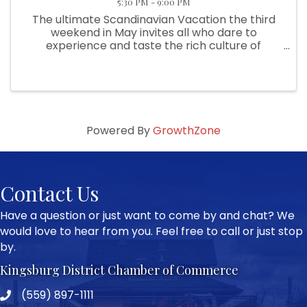
5:30 PM - 9:00 PM
The ultimate Scandinavian Vacation the third
weekend in May invites all who dare to
experience and taste the rich culture of
Sweden in Kingsburg. This event is filled with
entertainment, food and fun. It all begins on
Thursday night with the pea soup ...
Powered By
GrowthZone
Contact Us
Have a question or just want to come by and chat? We
would love to hear from you. Feel free to call or just stop
by.
Kingsburg District Chamber of Commerce
(559) 897-1111
Phone icon and link