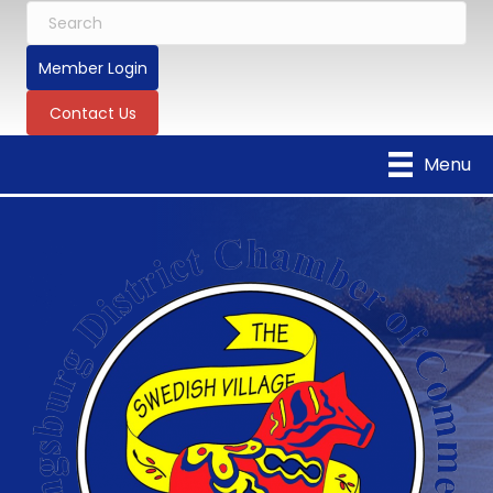
Member Login
Contact Us
Menu