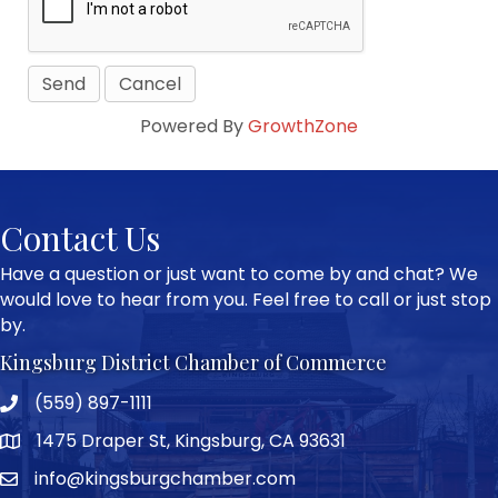
Powered By
GrowthZone
Contact Us
Have a question or just want to come by and chat? We
would love to hear from you. Feel free to call or just stop
by.
Kingsburg District Chamber of Commerce
(559) 897-1111
Phone icon and link
1475 Draper St, Kingsburg, CA 93631
Google Map
info@kingsburgchamber.com