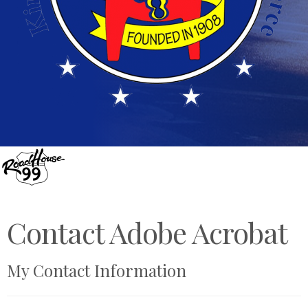
Contact Adobe Acrobat
My Contact Information