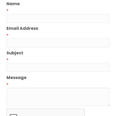
Name
*
Email Address
*
Subject
*
Message
*