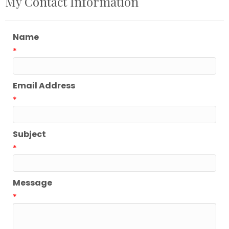
My Contact Information
Name
*
Email Address
*
Subject
*
Message
*