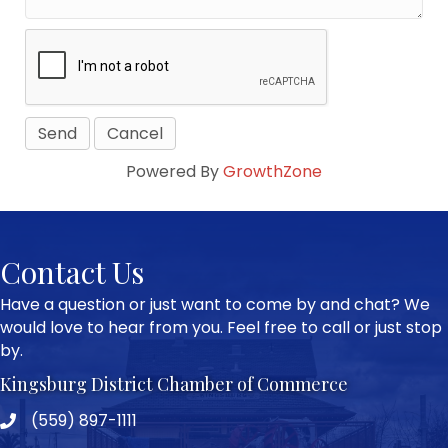
Powered By
GrowthZone
Contact Us
Have a question or just want to come by and chat? We
would love to hear from you. Feel free to call or just stop
by.
Kingsburg District Chamber of Commerce
(559) 897-1111
Phone icon and link