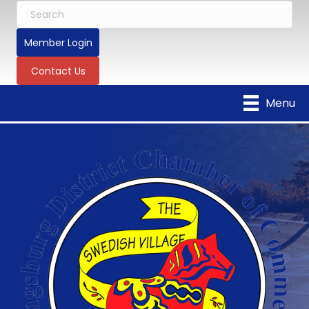
Member Login
Contact Us
Menu