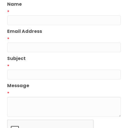
Name
*
Email Address
*
Subject
*
Message
*