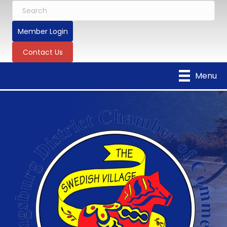
Member Login
Contact Us
Menu