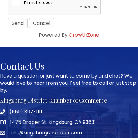
Powered By
GrowthZone
Contact Us
Have a question or just want to come by and chat? We
would love to hear from you. Feel free to call or just stop
by.
Kingsburg District Chamber of Commerce
(559) 897-1111
Phone icon and link
1475 Draper St, Kingsburg, CA 93631
Google Map
info@kingsburgchamber.com