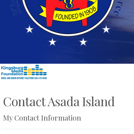
Contact Asada Island
My Contact Information