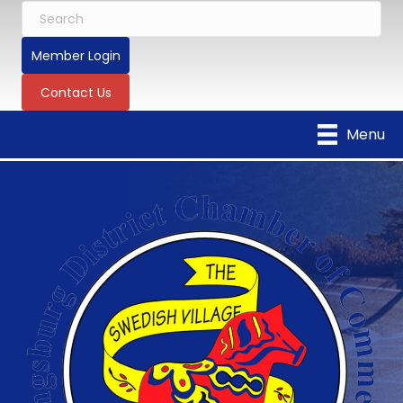
Member Login
Contact Us
Menu