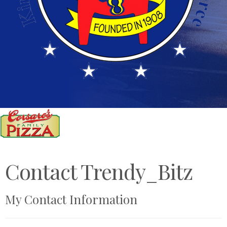
Contact Trendy_Bitz
My Contact Information