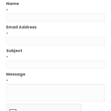
Name
*
Email Address
*
Subject
*
Message
*