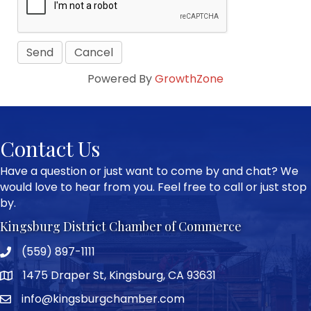
Powered By
GrowthZone
Contact Us
Have a question or just want to come by and chat? We
would love to hear from you. Feel free to call or just stop
by.
Kingsburg District Chamber of Commerce
(559) 897-1111
Phone icon and link
1475 Draper St, Kingsburg, CA 93631
Google Map
info@kingsburgchamber.com