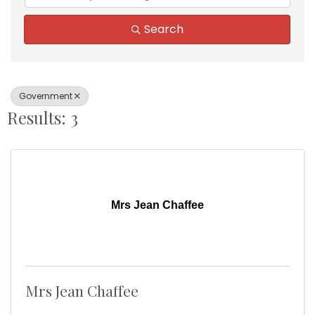
Search
Government
Results: 3
Mrs Jean Chaffee
Mrs Jean Chaffee