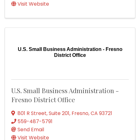
Visit Website
U.S. Small Business Administration - Fresno
District Office
U.S. Small Business Administration -
Fresno District Office
801 R Street
,
Suite 201
,
Fresno
,
CA
93721
559-487-5791
Send Email
Visit Website