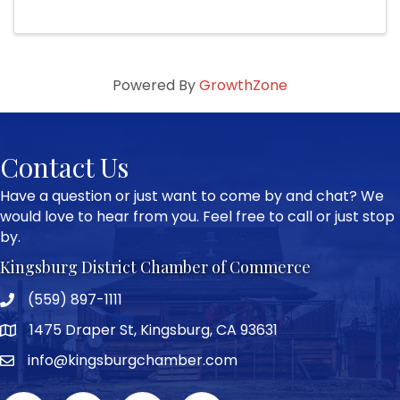
Powered By
GrowthZone
Contact Us
Have a question or just want to come by and chat? We
would love to hear from you. Feel free to call or just stop
by.
Kingsburg District Chamber of Commerce
(559) 897-1111
Phone icon and link
1475 Draper St, Kingsburg, CA 93631
Google Map
info@kingsburgchamber.com