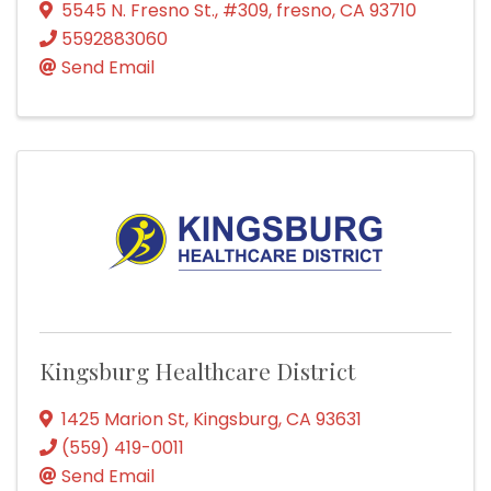
5545 N. Fresno St.
,
#309
,
fresno
,
CA
93710
5592883060
Send Email
Kingsburg Healthcare District
1425 Marion St
,
Kingsburg
,
CA
93631
(559) 419-0011
Send Email