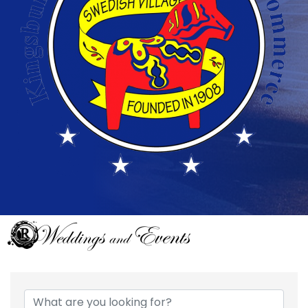
{Directory Results}