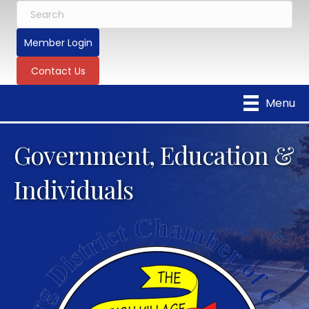
Member Login
Contact Us
Menu
Government, Education &
Individuals