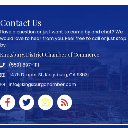
Contact Us
Have a question or just want to come by and chat? We
would love to hear from you. Feel free to call or just stop
by.
Kingsburg District Chamber of Commerce
(559) 897-1111
Phone icon and link
1475 Draper St, Kingsburg, CA 93631
Google Map
info@kingsburgchamber.com
Facebook icon
Twitter icon
Instagram icon
RSS Feed link