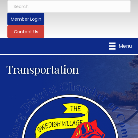
Member Login
Contact Us
Menu
Transportation