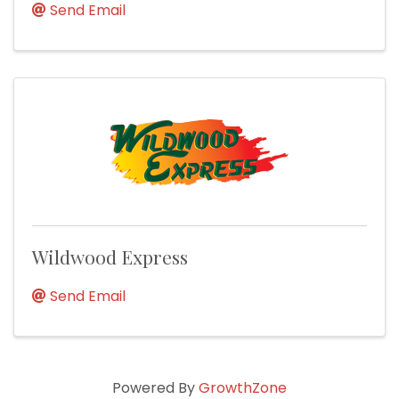
Send Email
Wildwood Express
Send Email
Powered By
GrowthZone