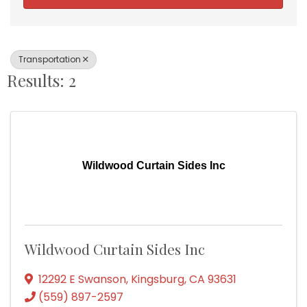
Transportation
Results: 2
Wildwood Curtain Sides Inc
Wildwood Curtain Sides Inc
12292 E Swanson
,
Kingsburg
,
CA
93631
(559) 897-2597