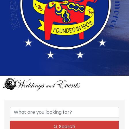
{Directory Results}
Search