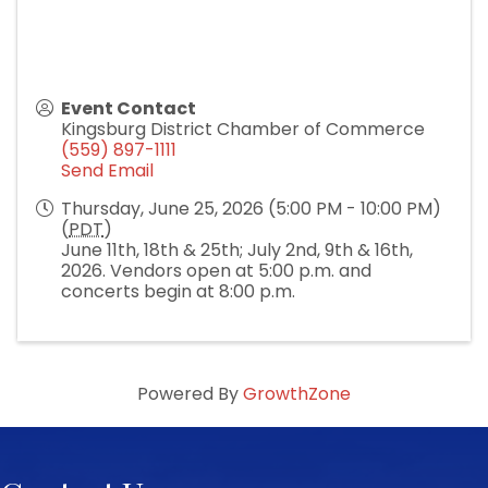
Event Contact
Kingsburg District Chamber of Commerce
(559) 897-1111
Send Email
Thursday, June 25, 2026 (5:00 PM - 10:00 PM)
(
PDT
)
June 11th, 18th & 25th; July 2nd, 9th & 16th,
2026. Vendors open at 5:00 p.m. and
concerts begin at 8:00 p.m.
Powered By
GrowthZone