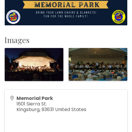
Images
Memorial Park
1601 Sierra St.
Kingsburg
,
93631
United States