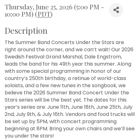
Thursday, June 25, 2026 (5:00 PM -
10:00 PM) (
PDT
)
Description
The Summer Band Concerts Under the Stars are
right around the corner, and we can’t wait! Our 2026
Swedish Festival Grand Marshal, Dale Engstrom,
leads the band for his 49th year this summer. Along
with some special programming in honor of our
country’s 250th birthday, a retinue of world-class
soloists, and a few new tunes in the songbook, we
believe the 2026 Summer Band Concert Under the
Stars series will be the best yet. The dates for this
year’s series are: June 11th, June 18th, June 25th, July
2nd, July 9th, & July 16th. Vendors and food trucks will
be set up by 5PM, with concert programming
beginning at 8PM. Bring your own chairs and we’ll see
you under the stars!