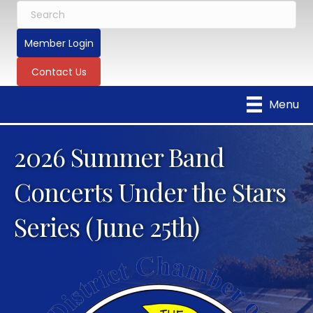
Member Login
Contact Us
Menu
2026 Summer Band
Concerts Under the Stars
Series (June 25th)