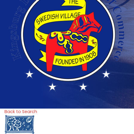
Back to Search