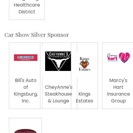
Healthcare
District
Car Show Silver Sponsor
Bill's Auto
Marcy's
of
CheyAnne's
Hart
Kingsburg,
Steakhouse
Kings
Insurance
Inc.
& Lounge
Estates
Group