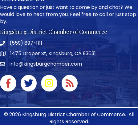
Have a question or just want to come by and chat? We
would love to hear from you. Feel free to call or just stop
by.
Kingsburg District Chamber of Commerce
(559) 897-1111
Phone icon and link
1475 Draper St, Kingsburg, CA 93631
Google Map
info@kingsburgchamber.com
Facebook icon
Twitter icon
Instagram icon
RSS Feed link
©
2026
Kingsburg District Chamber of Commerce.
All
Rights Reserved.