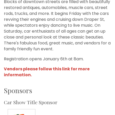
Blocks of downtown streets are filled with beautifully
restored antiques, automobiles, muscle cars, street
rods, trucks, and more. It begins Friday with the cars
revving their engines and cruising down Draper St,
while spectators enjoy dancing to live music. On
Saturday, car enthusiasts of all ages can get an up
close and personal look at these classic beauties.
There's fabulous food, great music, and vendors for a
family friendly fun event.
Registration opens January 6th at 8am.
Vendors please follow this link for more
information.
Sponsors
Car Show Title Sponsor