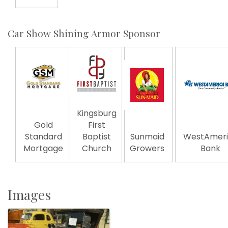
Car Show Shining Armor Sponsor
Kingsburg
Gold
First
Standard
Baptist
Sunmaid
WestAmeri
Mortgage
Church
Growers
Bank
Images