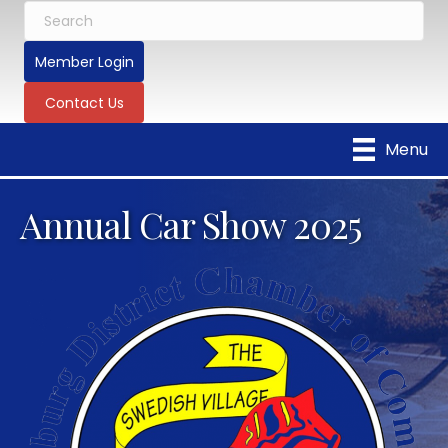
Member Login
Contact Us
Menu
Annual Car Show 2025