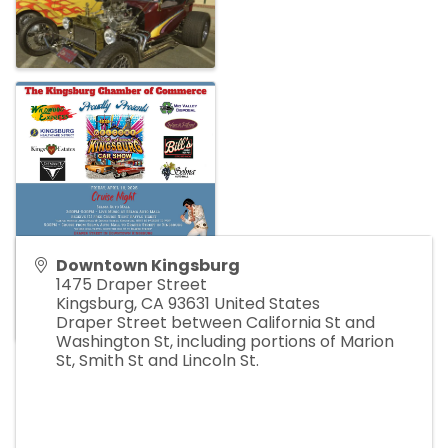
Downtown Kingsburg
1475 Draper Street
Kingsburg
,
CA
93631
United States
Draper Street between California St and
Washington St, including portions of Marion
St, Smith St and Lincoln St.