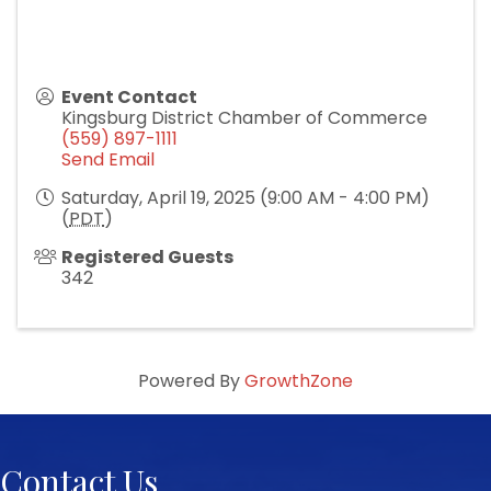
Event Contact
Kingsburg District Chamber of Commerce
(559) 897-1111
Send Email
Saturday, April 19, 2025 (9:00 AM - 4:00 PM)
(
PDT
)
Registered Guests
342
Powered By
GrowthZone
Contact Us