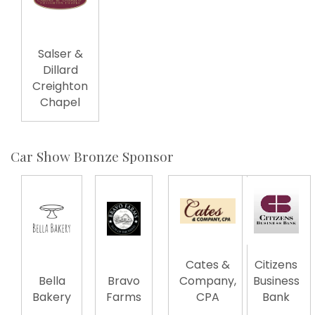
Salser &
Dillard
Creighton
Chapel
Car Show Bronze Sponsor
Cates &
Citizens
Bella
Bravo
Company,
Business
Bakery
Farms
CPA
Bank