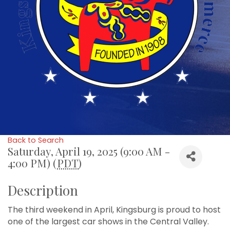
Back to Search
Saturday, April 19, 2025 (9:00 AM -
4:00 PM) (
PDT
)
Description
The third weekend in April, Kingsburg is proud to host
one of the largest car shows in the Central Valley.