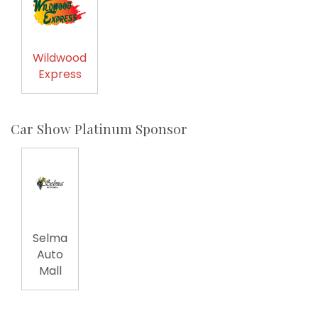
Wildwood
Express
Car Show Platinum Sponsor
Selma
Auto
Mall