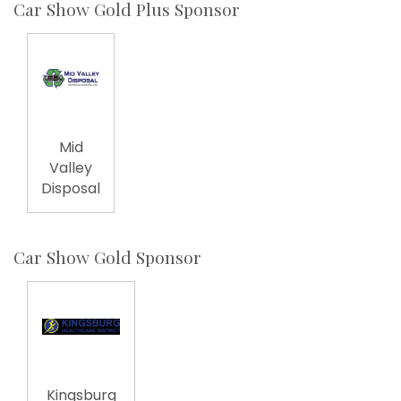
Car Show Gold Plus Sponsor
Mid
Valley
Disposal
Car Show Gold Sponsor
Kingsburg