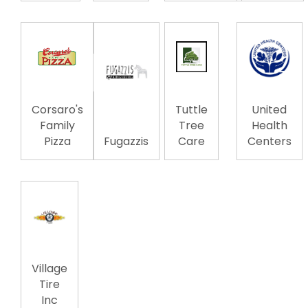
Corsaro's
Tuttle
United
Family
Tree
Health
Pizza
Fugazzis
Care
Centers
Village
Tire
Inc