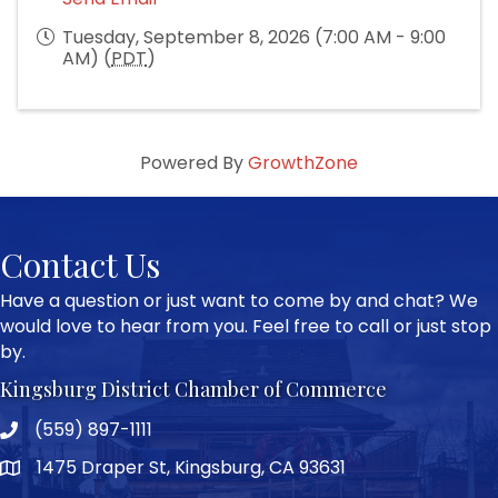
Tuesday, September 8, 2026 (7:00 AM - 9:00
AM) (
PDT
)
Powered By
GrowthZone
Contact Us
Have a question or just want to come by and chat? We
would love to hear from you. Feel free to call or just stop
by.
Kingsburg District Chamber of Commerce
(559) 897-1111
Phone icon and link
1475 Draper St, Kingsburg, CA 93631
Google Map