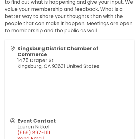
to find out what is happening and give your input. We
value your membership and feedback. What is a
better way to share your thoughts than with the
people that can make it happen. Meetings are open
to membership and the public as well.
Kingsburg District Chamber of
Commerce
1475 Draper St
Kingsburg
,
CA
93631
United States
Event Contact
Lauren Nikkel
(559) 897-1111
Send Email