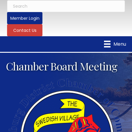
Member Login
Contact Us
Menu
Chamber Board Meeting