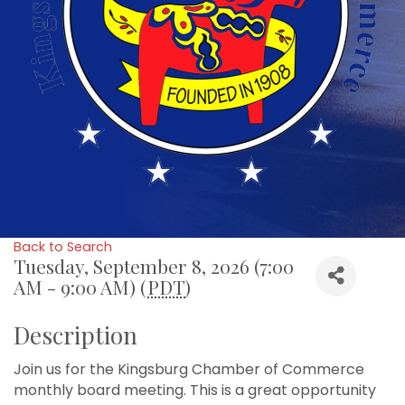
Back to Search
Tuesday, September 8, 2026 (7:00
AM - 9:00 AM) (
PDT
)
Description
Join us for the Kingsburg Chamber of Commerce
monthly board meeting. This is a great opportunity