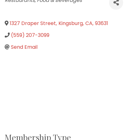
Restaurants, Food & Beverages
1327 Draper Street
,
Kingsburg
,
CA
,
93631
(559) 207-3099
Send Email
Membership Type