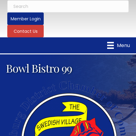
Member Login
Contact Us
Menu
Bowl Bistro 99