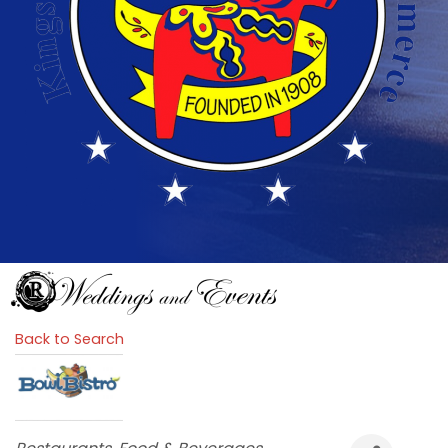
Back to Search
Categories