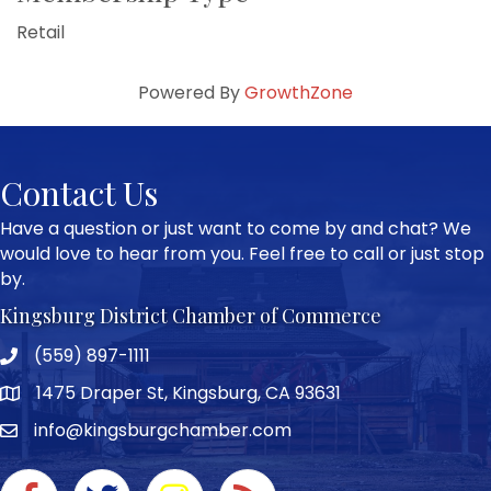
Retail
Powered By
GrowthZone
Contact Us
Have a question or just want to come by and chat? We
would love to hear from you. Feel free to call or just stop
by.
Kingsburg District Chamber of Commerce
(559) 897-1111
Phone icon and link
1475 Draper St, Kingsburg, CA 93631
Google Map
info@kingsburgchamber.com
Facebook icon
Twitter icon
Instagram icon
RSS Feed link