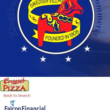
Back to Search