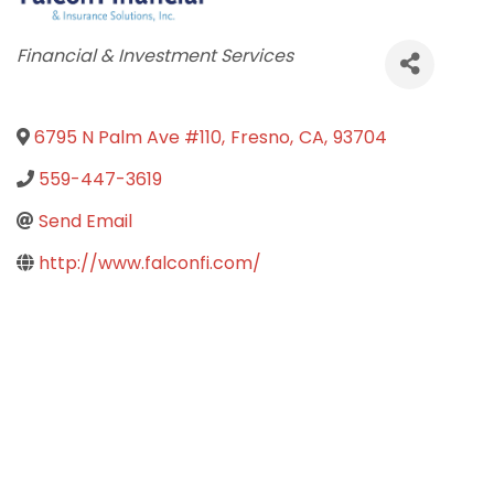
Categories
Financial & Investment Services
6795 N Palm Ave #110
,
Fresno
,
CA
,
93704
559-447-3619
Send Email
http://www.falconfi.com/