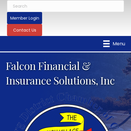
Member Login
Contact Us
Menu
Falcon Financial &
Insurance Solutions, Inc