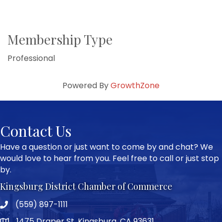
Membership Type
Professional
Powered By
GrowthZone
Contact Us
Have a question or just want to come by and chat? We
would love to hear from you. Feel free to call or just stop
by.
Kingsburg District Chamber of Commerce
(559) 897-1111
Phone icon and link
1475 Draper St, Kingsburg, CA 93631