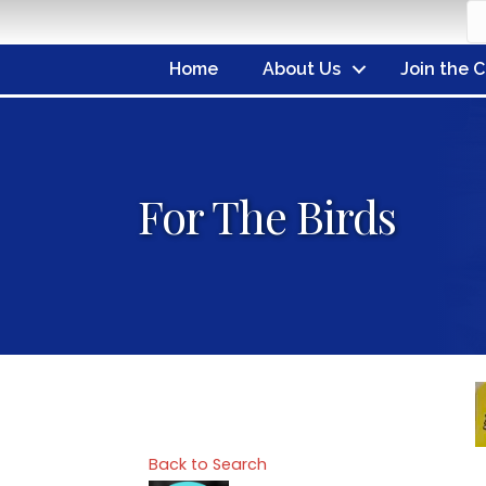
Home
About Us
Join the 
For The Birds
Back to Search