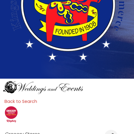
Back to Search
Categories