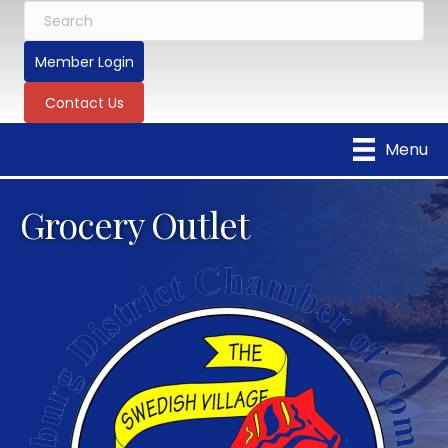
Member Login
Contact Us
Menu
Grocery Outlet