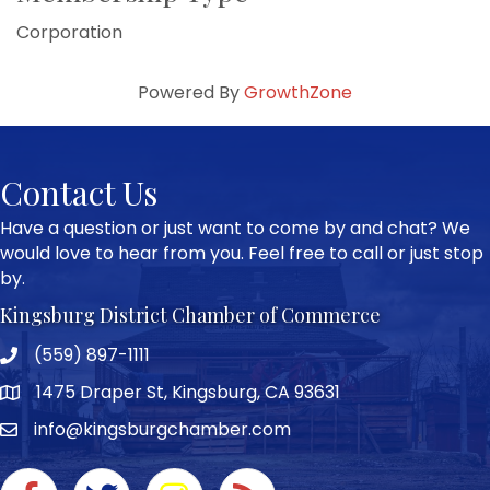
Corporation
Powered By
GrowthZone
Contact Us
Have a question or just want to come by and chat? We
would love to hear from you. Feel free to call or just stop
by.
Kingsburg District Chamber of Commerce
(559) 897-1111
Phone icon and link
1475 Draper St, Kingsburg, CA 93631
Google Map
info@kingsburgchamber.com
Facebook icon
Twitter icon
Instagram icon
RSS Feed link