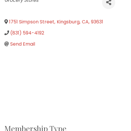
Grocery Stores
1751 Simpson Street
,
Kingsburg
,
CA
,
93631
(831) 594-4192
Send Email
Membership Type