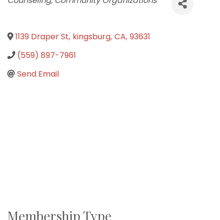
Counseling
Community Organizations
1139 Draper St
,
kingsburg
,
CA
,
93631
(559) 897-7961
Send Email
Membership Type