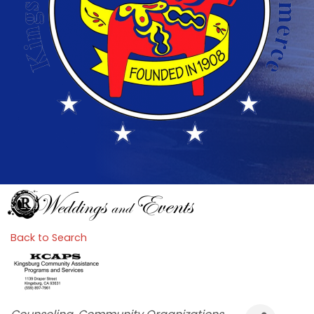
Back to Search
Categories