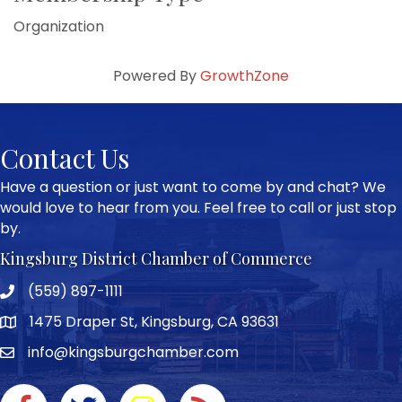
Organization
Powered By
GrowthZone
Contact Us
Have a question or just want to come by and chat? We
would love to hear from you. Feel free to call or just stop
by.
Kingsburg District Chamber of Commerce
(559) 897-1111
Phone icon and link
1475 Draper St, Kingsburg, CA 93631
Google Map
info@kingsburgchamber.com
Facebook icon
Twitter icon
Instagram icon
RSS Feed link