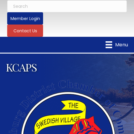
Member Login
Contact Us
Menu
KCAPS