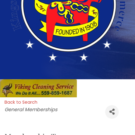
Back to Search
Categories
General Memberships