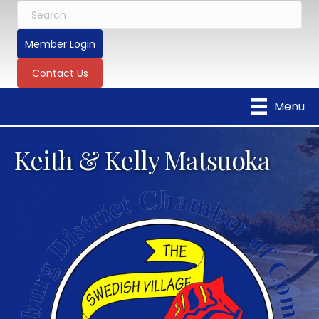
Member Login
Contact Us
Menu
Keith & Kelly Matsuoka