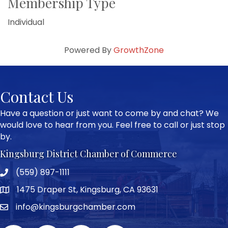
Membership Type
Individual
Powered By
GrowthZone
Contact Us
Have a question or just want to come by and chat? We
would love to hear from you. Feel free to call or just stop
by.
Kingsburg District Chamber of Commerce
(559) 897-1111
Phone icon and link
1475 Draper St, Kingsburg, CA 93631
Google Map
info@kingsburgchamber.com