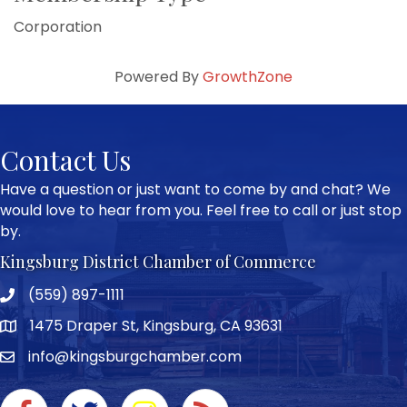
Corporation
Powered By
GrowthZone
Contact Us
Have a question or just want to come by and chat? We
would love to hear from you. Feel free to call or just stop
by.
Kingsburg District Chamber of Commerce
(559) 897-1111
Phone icon and link
1475 Draper St, Kingsburg, CA 93631
Google Map
info@kingsburgchamber.com
Facebook icon
Twitter icon
Instagram icon
RSS Feed link