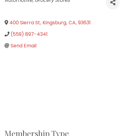
Automotive
Grocery Stores
400 Sierra St
,
Kingsburg
,
CA
,
93631
(559) 897-4341
Send Email
Membership Type