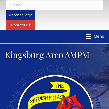
Member Login
Contact Us
Menu
Kingsburg Arco AMPM