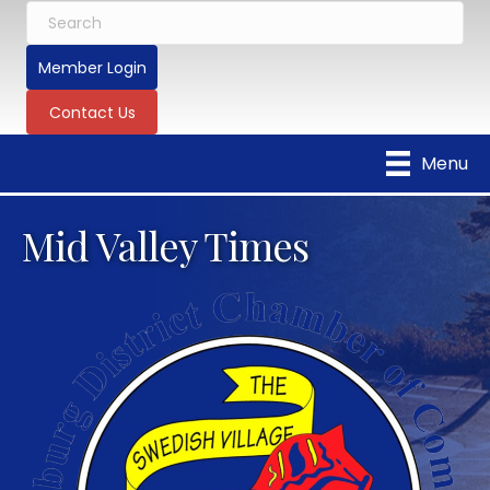
Member Login
Contact Us
Menu
Mid Valley Times