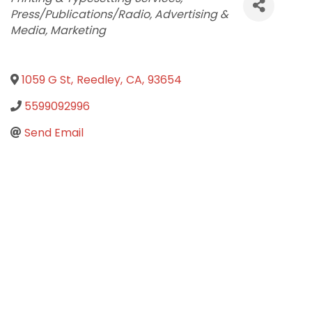
Press/Publications/Radio
Advertising &
Media
Marketing
1059 G St
,
Reedley
,
CA
,
93654
5599092996
Send Email