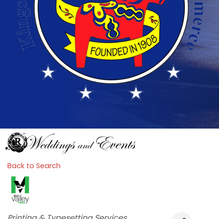
Back to Search
Categories
Printing & Typesetting Services