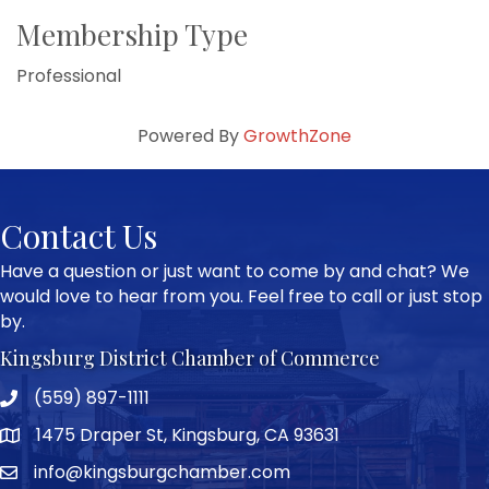
Membership Type
Professional
Powered By
GrowthZone
Contact Us
Have a question or just want to come by and chat? We
would love to hear from you. Feel free to call or just stop
by.
Kingsburg District Chamber of Commerce
(559) 897-1111
Phone icon and link
1475 Draper St, Kingsburg, CA 93631
Google Map
info@kingsburgchamber.com