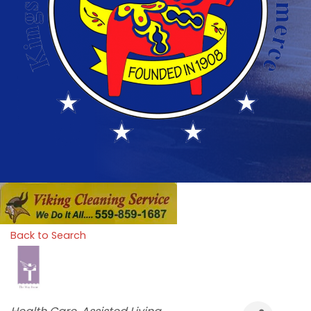
Back to Search
Categories