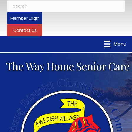
Member Login
Contact Us
Menu
The Way Home Senior Care