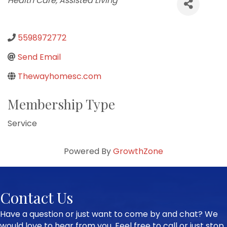
Health Care
Assisted Living
5598972772
Send Email
Thewayhomesc.com
Membership Type
Service
Powered By
GrowthZone
Contact Us
Have a question or just want to come by and chat? We
would love to hear from you. Feel free to call or just stop