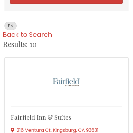
F
Back to Search
Results: 10
Fairfield Inn & Suites
216 Ventura Ct
,
Kingsburg
,
CA
93631