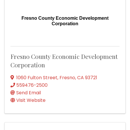
Fresno County Economic Development
Corporation
Fresno County Economic Development
Corporation
1060 Fulton Street
,
Fresno
,
CA
93721
559476-2500
Send Email
Visit Website