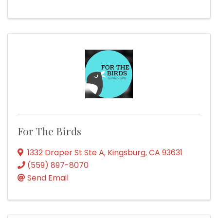
For The Birds
1332 Draper St Ste A
,
Kingsburg
,
CA
93631
(559) 897-8070
Send Email