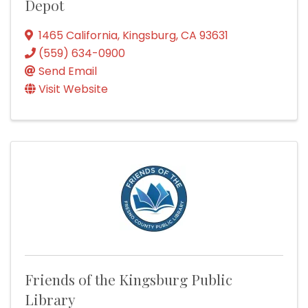
Depot
1465 California
,
Kingsburg
,
CA
93631
(559) 634-0900
Send Email
Visit Website
Friends of the Kingsburg Public
Library