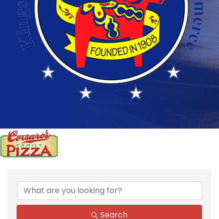
Search