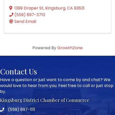
1399 Draper St
,
Kingsburg
,
CA
93631
(559) 897-3710
Send Email
Powered By
GrowthZone
Contact Us
Have a question or just want to come by and chat? We
would love to hear from you. Feel free to call or just stop
by.
Kingsburg District Chamber of Commerce
(559) 897-1111
Phone icon and link