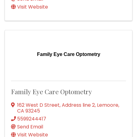
Visit Website
Family Eye Care Optometry
Family Eye Care Optometry
162 West D Street
,
Address line 2
,
Lemoore
,
CA
93245
5599244417
Send Email
Visit Website