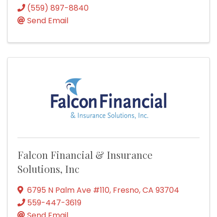
(559) 897-8840
Send Email
Falcon Financial & Insurance
Solutions, Inc
6795 N Palm Ave #110
,
Fresno
,
CA
93704
559-447-3619
Send Email