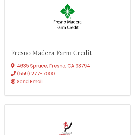
Fresno Madera Farm Credit
4635 Spruce
,
Fresno
,
CA
93794
(559) 277-7000
Send Email