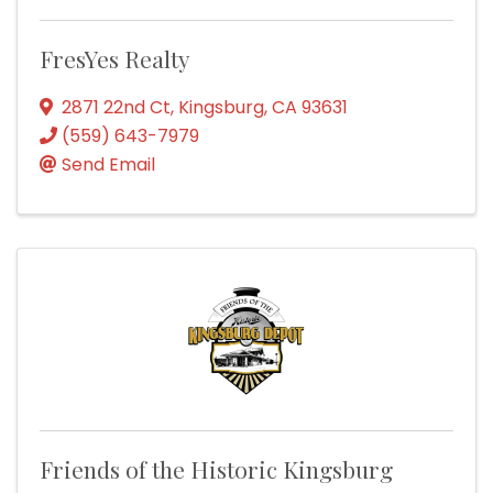
FresYes Realty
2871 22nd Ct
,
Kingsburg
,
CA
93631
(559) 643-7979
Send Email
Friends of the Historic Kingsburg