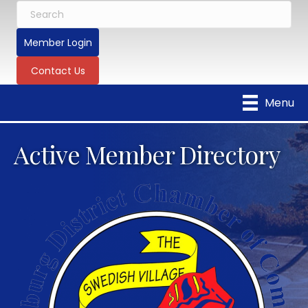
Member Login
Contact Us
Menu
Active Member Directory