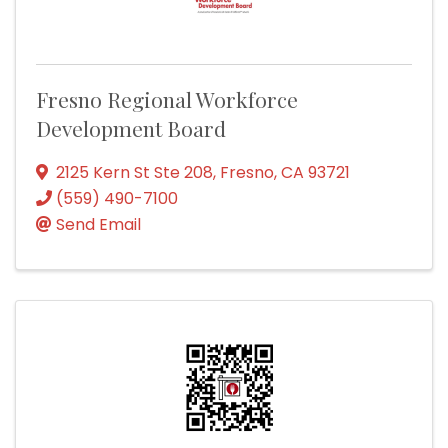
Fresno Regional Workforce
Development Board
2125 Kern St Ste 208
,
Fresno
,
CA
93721
(559) 490-7100
Send Email